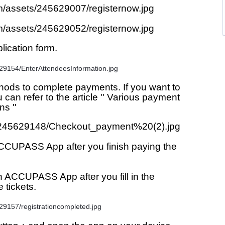
lication form.
ds to complete payments. If you want to 
n refer to the article '' Various payment 
s ''
CCUPASS App after you finish paying the 
in ACCUPASS App after you fill in the 
e tickets.