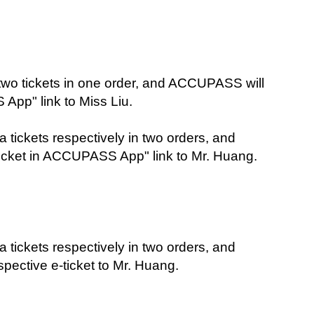
two tickets in one order, and ACCUPASS will 
App" link to Miss Liu.
tickets respectively in two orders, and 
icket in ACCUPASS App" link to Mr. Huang.
tickets respectively in two orders, and 
ective e-ticket to Mr. Huang.