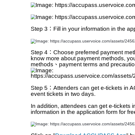
Step 3：Fill in your information in the app
Step 4：Choose preferred payment metho
know more about payment methods, you ca
methods、payment terms and precaution
Step 5：Attenders can get e-tickets in A
event tickets in two days. 
In addition, attendees can get e-tickets 
information in the application form for fre