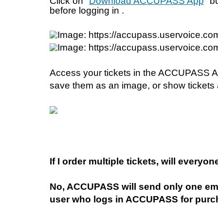
Click on "
Download ACCUPASS App
" b
before logging in . 
Access your tickets in the ACCUPASS App 
save them as an image, or show tickets 
If I order multiple tickets, will everyon
No, ACCUPASS will send only one emai
user who logs in ACCUPASS for purc