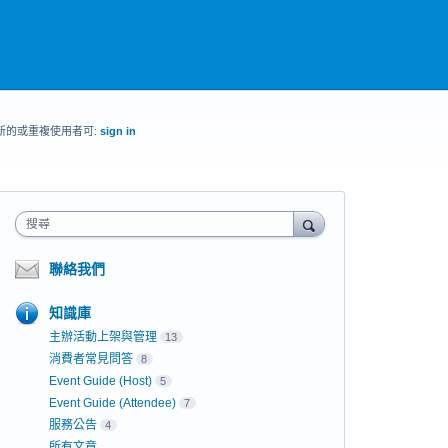
新的或重複使用者可:
sign in
搜尋
聯絡我們
知識庫
主辦活動上架與管理
13
消費者常見問答
8
Event Guide (Host)
5
Event Guide (Attendee)
7
服務公告
4
所有文章