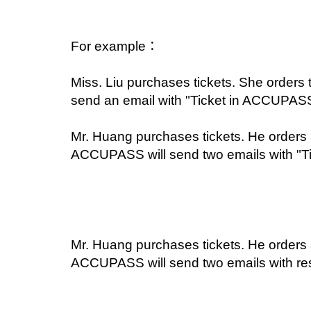
For example：
Miss. Liu purchases tickets. She orders 
send an email with "Ticket in ACCUPASS 
Mr. Huang purchases tickets. He orders a 
ACCUPASS will send two emails with "T
Mr. Huang purchases tickets. He orders a 
ACCUPASS will send two emails with resp