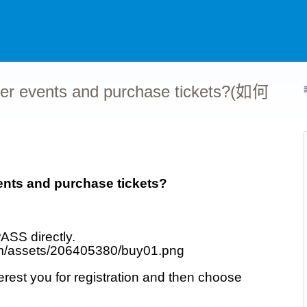
er events and purchase tickets?(如何
nts and purchase tickets?
ASS directly.
est you for registration and then choose 