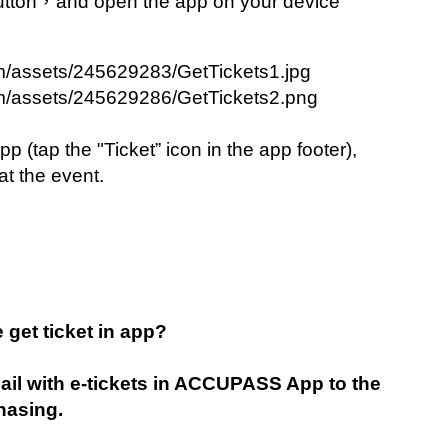
utton，and open the app on your device 
(tap the "Ticket” icon in the app footer), 
at the event.
e get ticket in app?
l with e-tickets in ACCUPASS App to the 
hasing.