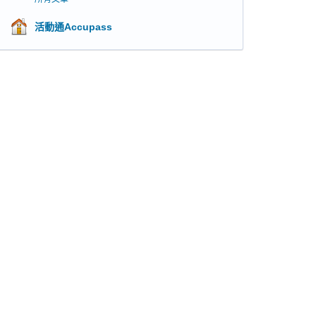
活動通Accupass