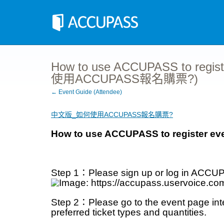
How to use ACCUPASS to regist
使用ACCUPASS報名購票?)
← Event Guide (Attendee)
中文版_如何使用ACCUPASS報名購票?
How to use ACCUPASS to register eve
Step 1：Please sign up or log in ACCUP
Step 2：Please go to the event page inter
preferred ticket types and quantities.